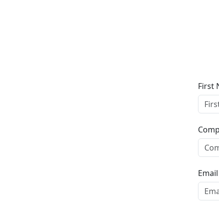
Screen Capture
First
Comp
Email