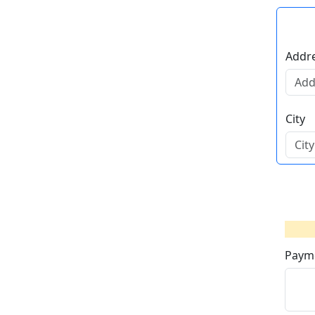
Addre
City
Paym