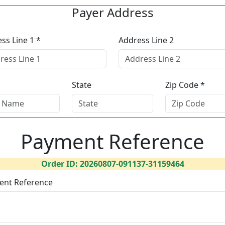
Payer Address
ss Line 1 *
Address Line 2
State
Zip Code *
Payment Reference
Order ID: 20260807-091137-31159464
ent Reference