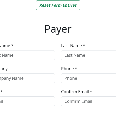
Reset Form Entries
Payer
 Name *
Last Name *
any
Phone *
 *
Confirm Email *