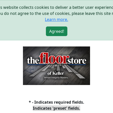
s website collects cookies to deliver a better user experie
ou do not agree to the use of cookies, please leave this site
Learn more.
Agreed!
* - Indicates required fields.
Indicates 'preset' fields.